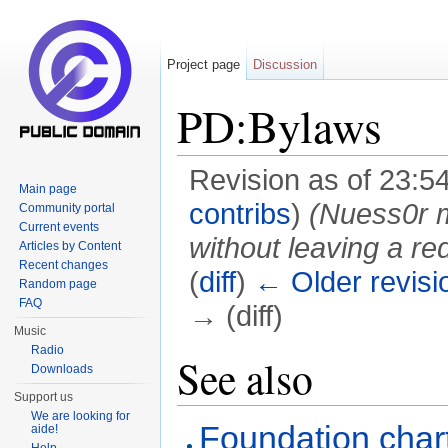
Project page
Discussion
PD:Bylaws
Revision as of 23:5
Main page
contribs
)
(Nuess0r
Community portal
Current events
without leaving a red
Articles by Content
Recent changes
(
diff
)
← Older revisi
Random page
FAQ
→ (diff)
Music
Jump to:
navigation
,
search
Radio
See also
Downloads
Support us
We are looking for
Foundation char
aide!