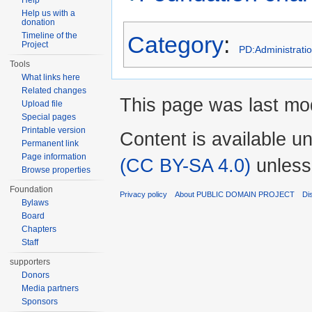
Help
Help us with a
donation
Timeline of the
Category
:
Project
PD:Administrati
Tools
What links here
Related changes
This page was last mod
Upload file
Special pages
Printable version
Content is available u
Permanent link
Page information
(CC BY-SA 4.0)
unless
Browse properties
Foundation
Privacy policy
About PUBLIC DOMAIN PROJECT
Di
Bylaws
Board
Chapters
Staff
supporters
Donors
Media partners
Sponsors