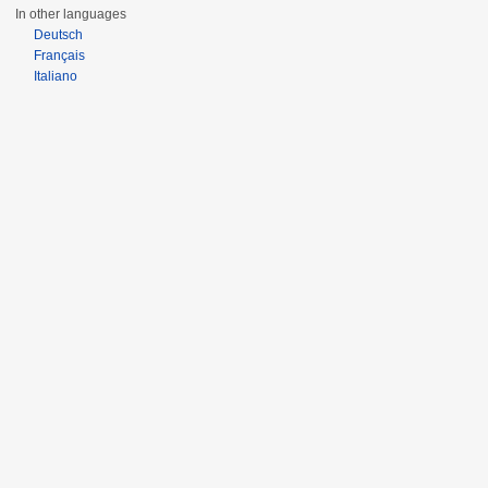
In other languages
Deutsch
Français
Italiano