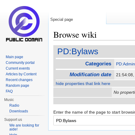
Special page
Browse wiki
Jump to:
navigation
,
search
PD:Bylaws
Main page
Community portal
Categories
PD:Admini
Current events
Modification date
Articles by Content
21:54:08,
Recent changes
hide properties that link here
Random page
FAQ
No properti
Music
Radio
Downloads
Enter the name of the page to start browsi
Support us
We are looking for
aide!