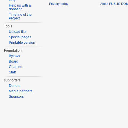
Help
Privacy policy
About PUBLIC DO
Help us with a
donation
Timeline of the
Project
Tools
Upload file
Special pages
Printable version
Foundation
Bylaws
Board
Chapters
Staff
supporters
Donors
Media partners
Sponsors