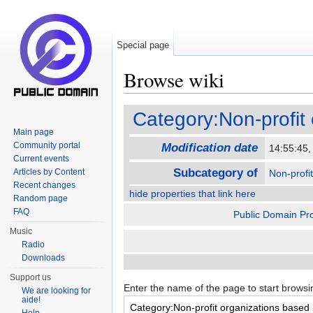
Special page
Browse wiki
Jump to:
navigation
,
search
Category:Non-profit
Main page
Community portal
Modification date
14:55:45
Current events
Subcategory of
Articles by Content
Non-profi
Recent changes
hide properties that link here
Random page
FAQ
Public Domain Pro
Music
Radio
Downloads
Support us
Enter the name of the page to start browsi
We are looking for
aide!