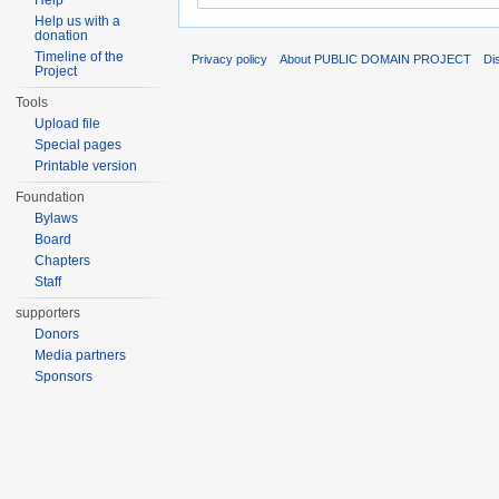
Help
Help us with a
donation
Timeline of the
Privacy policy
About PUBLIC DOMAIN PROJECT
Di
Project
Tools
Upload file
Special pages
Printable version
Foundation
Bylaws
Board
Chapters
Staff
supporters
Donors
Media partners
Sponsors