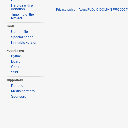
Help
Help us with a
donation
Privacy policy
About PUBLIC DOMAIN PROJECT
Timeline of the
Project
Tools
Upload file
Special pages
Printable version
Foundation
Bylaws
Board
Chapters
Staff
supporters
Donors
Media partners
Sponsors