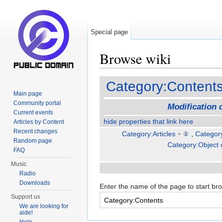
Special page
Browse wiki
Jump to:
navigation
,
search
Category:Content
Main page
Community portal
Modification 
Current events
hide properties that link here
Articles by Content
Recent changes
Category:Articles
+
,
Categor
Random page
Category:Object 
FAQ
Music
Radio
Downloads
Enter the name of the page to start br
Support us
We are looking for
aide!