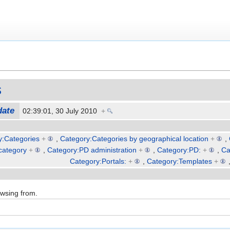
s
date
02:39:01, 30 July 2010
+
y:Categories
+
,
Category:Categories by geographical location
+
,
category
+
,
Category:PD administration
+
,
Category:PD:
+
,
Ca
Category:Portals:
+
,
Category:Templates
+
owsing from.