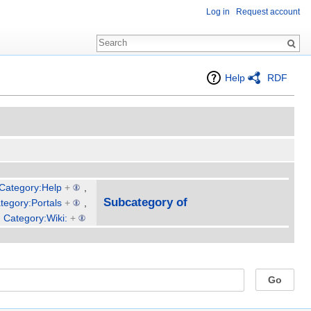
Log in
Request account
Help
RDF
Category:Help
+
,
Subcategory of
tegory:Portals
+
,
,
Category:Wiki:
+