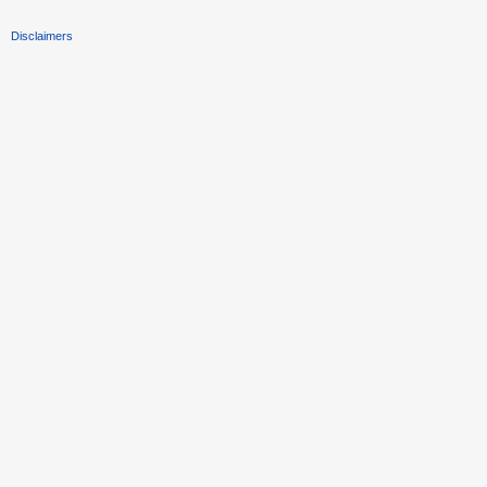
Disclaimers