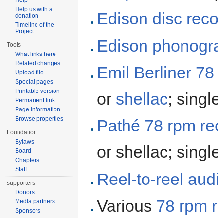
Help
Help us with a
Edison disc rec
donation
Timeline of the
Project
Edison
phonogra
Tools
What links here
Related changes
Emil Berliner
78
Upload file
Special pages
Printable version
or
shellac
; singl
Permanent link
Page information
Browse properties
Pathé
78 rpm re
Foundation
Bylaws
or shellac; singl
Board
Chapters
Staff
Reel-to-reel aud
supporters
Donors
Various
78 rpm 
Media partners
Sponsors