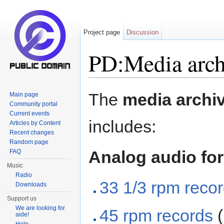
Project page
Discussion
PD:Media arch
Jump to:
navigation
,
search
The
media archi
Main page
Community portal
Current events
includes:
Articles by Content
Recent changes
Random page
Analog audio fo
FAQ
Music
Radio
33 1/3 rpm reco
Downloads
Support us
We are looking for
45 rpm records
(
aide!