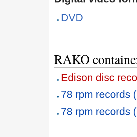
DVD
RAKO containe
Edison disc reco
78 rpm records (
78 rpm records (