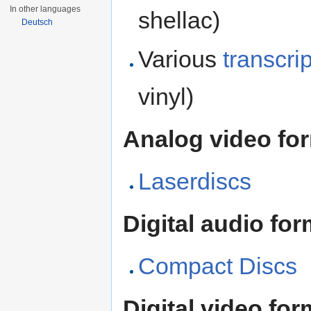
In other languages
shellac)
Deutsch
Various
transcri
vinyl)
Analog video fo
Laserdiscs
Digital audio for
Compact Discs
Digital video for