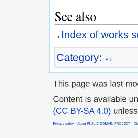
See also
Index of works s
Category
:
PD:
This page was last mod
Content is available u
(CC BY-SA 4.0)
unless
Privacy policy
About PUBLIC DOMAIN PROJECT
Di