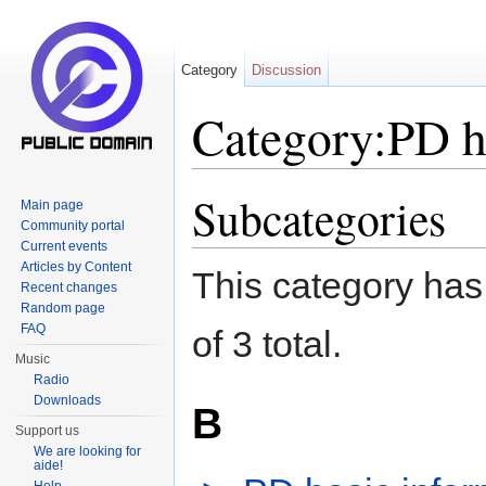
Category
Discussion
Category:PD h
Jump to:
navigation
,
search
Subcategories
Main page
Community portal
Current events
Articles by Content
This category has 
Recent changes
Random page
FAQ
of 3 total.
Music
Radio
Downloads
B
Support us
We are looking for
aide!