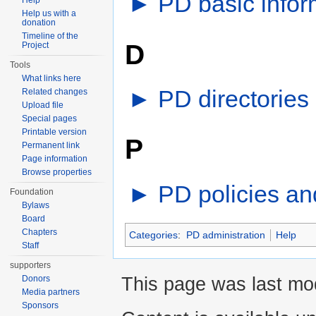
►
PD basic infor
Help
Help us with a
donation
Timeline of the
D
Project
Tools
What links here
►
PD directories
‎
Related changes
Upload file
Special pages
Printable version
P
Permanent link
Page information
Browse properties
►
PD policies an
Foundation
Bylaws
Board
Chapters
Categories
:
PD administration
Help
Staff
supporters
This page was last mod
Donors
Media partners
Sponsors