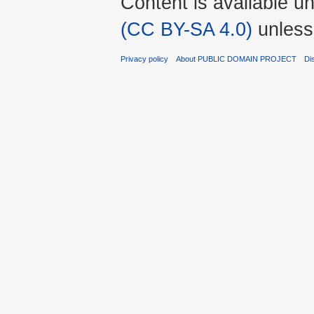
Content is available u
(CC BY-SA 4.0)
unless
Privacy policy
About PUBLIC DOMAIN PROJECT
Di