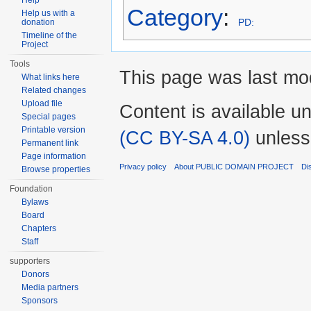
Help
Category
:
Help us with a
PD:
donation
Timeline of the
Project
Tools
This page was last mod
What links here
Related changes
Upload file
Content is available u
Special pages
Printable version
(CC BY-SA 4.0)
unless
Permanent link
Page information
Privacy policy
About PUBLIC DOMAIN PROJECT
Di
Browse properties
Foundation
Bylaws
Board
Chapters
Staff
supporters
Donors
Media partners
Sponsors