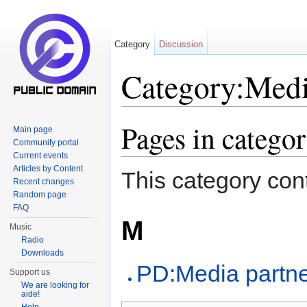
Category
Discussion
Category:Medi
Jump to:
navigation
,
search
Pages in catego
Main page
Community portal
Current events
Articles by Content
This category cont
Recent changes
Random page
FAQ
M
Music
Radio
Downloads
PD:Media partn
Support us
We are looking for
aide!