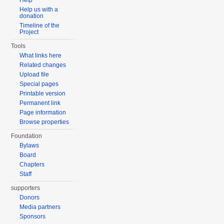
Help
Help us with a
donation
Timeline of the
Project
Tools
What links here
Related changes
Upload file
Special pages
Printable version
Permanent link
Page information
Browse properties
Foundation
Bylaws
Board
Chapters
Staff
supporters
Donors
Media partners
Sponsors