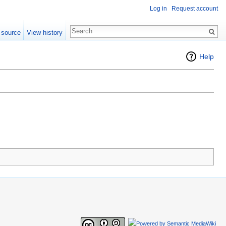
Log in
Request account
 source
View history
Help