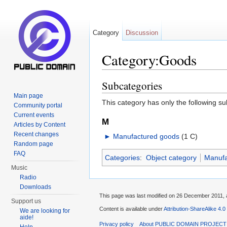
Category
Discussion
Category:Goods
Jump to:
navigation
,
search
Subcategories
Main page
This category has only the following s
Community portal
Current events
M
Articles by Content
Recent changes
►
Manufactured goods
‎
(1 C)
Random page
FAQ
Categories
:
Object category
Manufa
Music
Radio
Downloads
This page was last modified on 26 December 2011, a
Support us
Content is available under
Attribution-ShareAlike 4.0
We are looking for
aide!
Privacy policy
About PUBLIC DOMAIN PROJECT