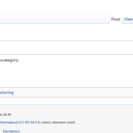
Read
View
ubcategory.
cturing
t 05:49.
 International (CC BY-SA 4.0)
unless otherwise noted.
Disclaimers