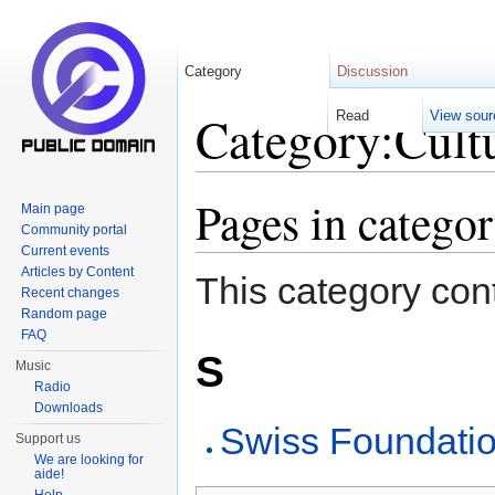
Category
Discussion
Category:Cultu
Read
View sour
Jump to:
navigation
,
search
Pages in catego
Main page
Community portal
Current events
Articles by Content
This category cont
Recent changes
Random page
FAQ
S
Music
Radio
Downloads
Swiss Foundati
Support us
We are looking for
aide!