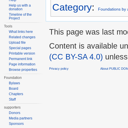
Help
Category
:
Help us with a
Foundations by a
donation
Timeline of the
Project
Tools
This page was last mod
What links here
Related changes
Upload file
Content is available u
Special pages
Printable version
(CC BY-SA 4.0)
unless
Permanent link
Page information
Privacy policy
About PUBLIC DO
Browse properties
Foundation
Bylaws
Board
Chapters
Staff
supporters
Donors
Media partners
Sponsors