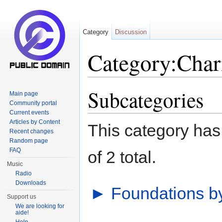
Category
Discussion
Category:Chari
Jump to:
navigation
,
search
Subcategories
Main page
Community portal
Current events
Articles by Content
This category has 
Recent changes
Random page
FAQ
of 2 total.
Music
Radio
Downloads
►
Foundations b
Support us
We are looking for
aide!