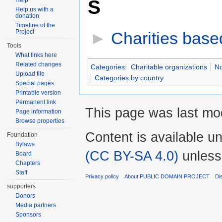
S
Help
Help us with a
donation
Timeline of the
Project
►
Charities base
Tools
What links here
Related changes
Categories
:
Charitable organizations
No
Upload file
Categories by country
Special pages
Printable version
Permanent link
This page was last mod
Page information
Browse properties
Content is available u
Foundation
Bylaws
(CC BY-SA 4.0)
unless
Board
Chapters
Staff
Privacy policy
About PUBLIC DOMAIN PROJECT
Di
supporters
Donors
Media partners
Sponsors