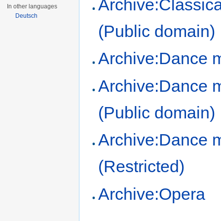
Archive:Classic
In other languages
Deutsch
(Public domain)
Archive:Dance 
Archive:Dance 
(Public domain)
Archive:Dance 
(Restricted)
Archive:Opera