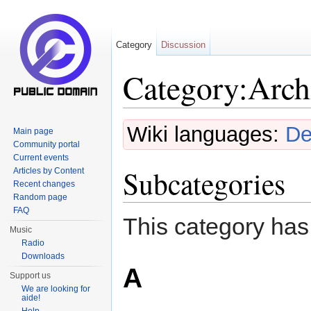
Category
Discussion
Category:Arch
Jump to:
navigation
,
search
Wiki languages:
De
Main page
Community portal
Current events
Subcategories
Articles by Content
Recent changes
Random page
FAQ
This category has
Music
Radio
Downloads
A
Support us
We are looking for
aide!