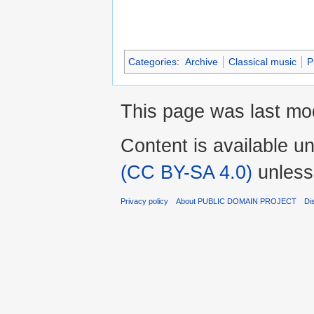
Categories
:
Archive
Classical music
P
This page was last mo
Content is available u
(CC BY-SA 4.0)
unless
Privacy policy
About PUBLIC DOMAIN PROJECT
Di