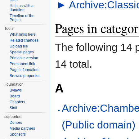
Help
►
Archive:Classi
Help us with a
donation
Timeline of the
Project
Pages in catego
Tools
What links here
Related changes
The following 14 p
Upload file
Special pages
Printable version
14 total.
Permanent link
Page information
Browse properties
A
Foundation
Bylaws
Board
Chapters
Archive:Chambe
Staff
supporters
(Public domain)
Donors
Media partners
Sponsors