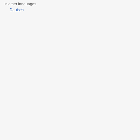
In other languages
Deutsch