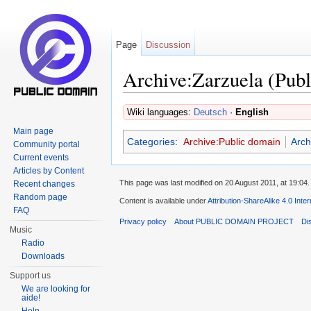
Page
Discussion
Archive:Zarzuela (Publ
Jump to:
navigation
,
search
Wiki languages:
Deutsch
·
English
Main page
Categories
:
Archive:Public domain
Arch
Community portal
Current events
Articles by Content
This page was last modified on 20 August 2011, at 19:04.
Recent changes
Random page
Content is available under
Attribution-ShareAlike 4.0 Inte
FAQ
Privacy policy
About PUBLIC DOMAIN PROJECT
Di
Music
Radio
Downloads
Support us
We are looking for
aide!