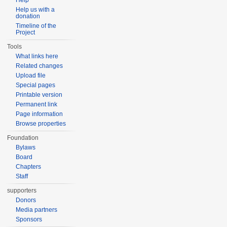
Help
Help us with a
donation
Timeline of the
Project
Tools
What links here
Related changes
Upload file
Special pages
Printable version
Permanent link
Page information
Browse properties
Foundation
Bylaws
Board
Chapters
Staff
supporters
Donors
Media partners
Sponsors