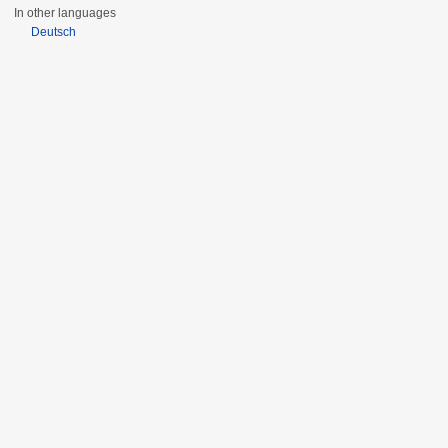
In other languages
Deutsch