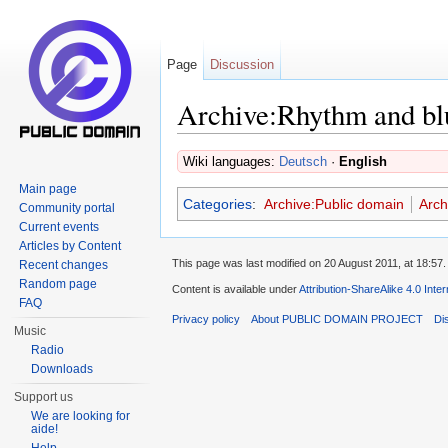
Page
Discussion
Archive:Rhythm and bl
Jump to:
navigation
,
search
Wiki languages:
Deutsch
·
English
Main page
Categories
:
Archive:Public domain
Arch
Community portal
Current events
Articles by Content
This page was last modified on 20 August 2011, at 18:57.
Recent changes
Random page
Content is available under
Attribution-ShareAlike 4.0 Inte
FAQ
Privacy policy
About PUBLIC DOMAIN PROJECT
Di
Music
Radio
Downloads
Support us
We are looking for
aide!