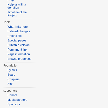
Help
Help us with a
donation
Timeline of the
Project
Tools
What links here
Related changes
Upload file
Special pages
Printable version
Permanent link
Page information
Browse properties
Foundation
Bylaws
Board
Chapters
Staff
supporters
Donors
Media partners
Sponsors