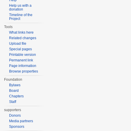
Help
Help us with a
donation
Timeline of the
Project
Tools
What links here
Related changes
Upload file
Special pages
Printable version
Permanent link
Page information
Browse properties
Foundation
Bylaws
Board
Chapters
Staff
supporters
Donors
Media partners
Sponsors