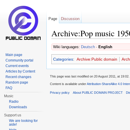
Page
Discussion
Archive:Pop music 195
Jump to:
navigation
,
search
Wiki languages:
Deutsch
·
English
Main page
Categories
:
Archive:Public domain
Arch
Community portal
Current events
Articles by Content
This page was last modified on 20 August 2011, at 19:02.
Recent changes
Random page
Content is available under
Attribution-ShareAlike 4.0 Inte
FAQ
Privacy policy
About PUBLIC DOMAIN PROJECT
Di
Music
Radio
Downloads
Support us
We are looking for
aide!