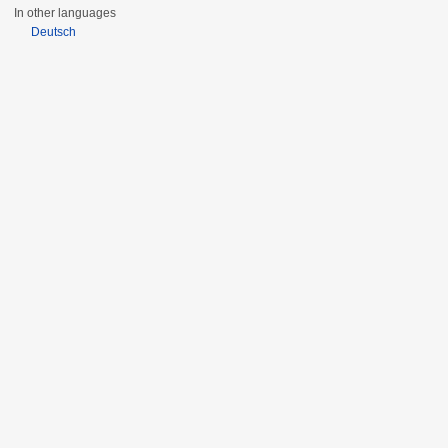
In other languages
Deutsch