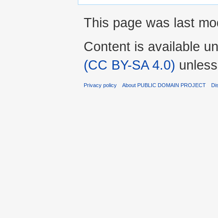
This page was last mod
Content is available u
(CC BY-SA 4.0)
unless
Privacy policy
About PUBLIC DOMAIN PROJECT
Di