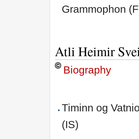
Grammophon (F
Atli Heimir Sve
Biography
Timinn og Vatni
(IS)