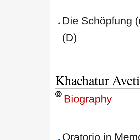
Die Schöpfung 
(D)
Khachatur Avet
Biography
Oratorio in Memo