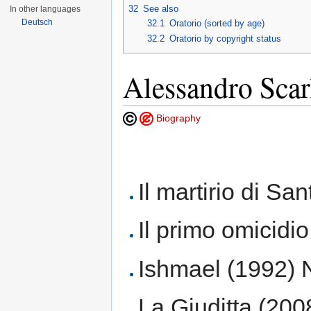
32
See also
In other languages
Deutsch
32.1
Oratorio (sorted by age)
32.2
Oratorio by copyright status
Alessandro Scar
Biography
Il martirio di San
Il primo omicidi
Ishmael (1992) N
La Giuditta (200