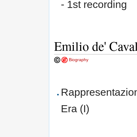
- 1st recording
Emilio de' Cava
Biography
Rappresentazion
Era (I)