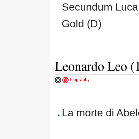
Secundum Lucam
Gold (D)
Leonardo Leo (
Biography
La morte di Abe