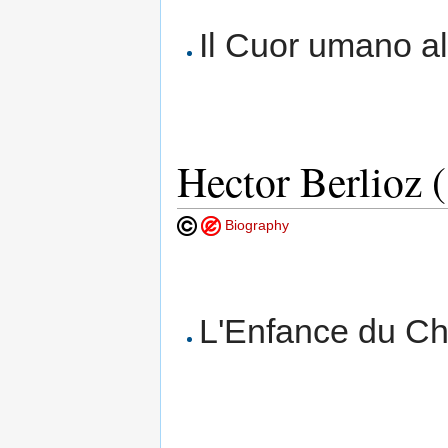
Il Cuor umano all
Hector Berlioz 
Biography
L'Enfance du Chr