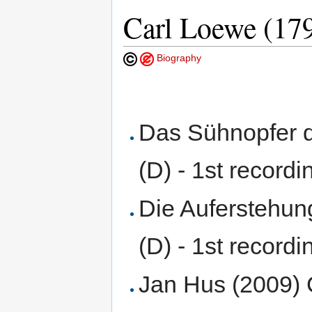
Carl Loewe (17
Biography
Das Sühnopfer 
(D) - 1st recordi
Die Auferstehun
(D) - 1st recordi
Jan Hus (2009) 