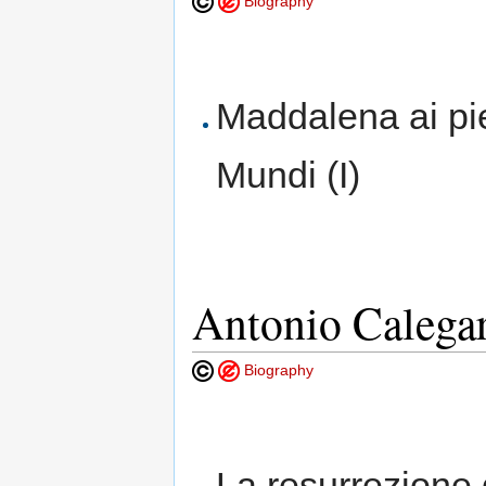
Biography
Maddalena ai pi
Mundi (I)
Antonio Calega
Biography
La resurrezione 