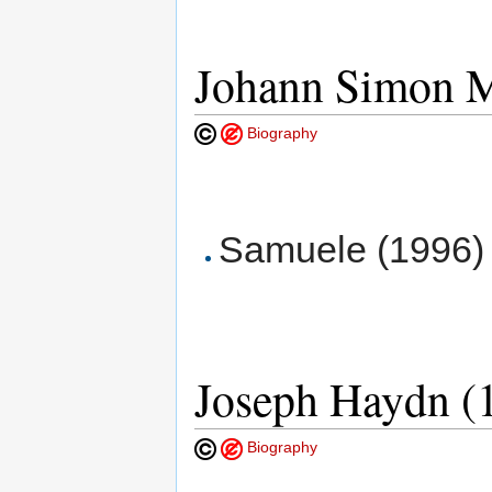
Johann Simon M
Biography
Samuele (1996) 
Joseph Haydn (
Biography