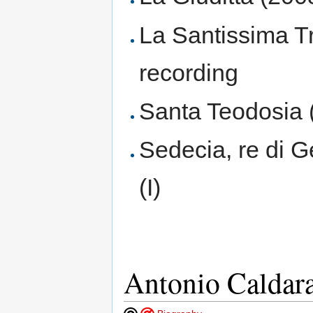
La Santissima Tri
recording
Santa Teodosia 
Sedecia, re di 
(I)
Antonio Caldar