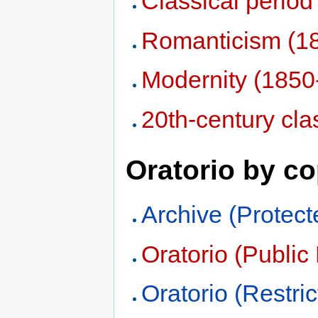
Classical perio
Romanticism (1
Modernity (1850
20th-century cla
Oratorio by co
Archive (Protect
Oratorio (Publi
Oratorio (Restric