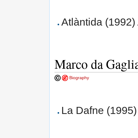
Atlàntida (1992)
Marco da Gagli
Biography
La Dafne (1995) 