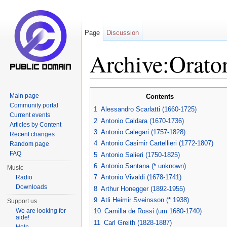
Page
Discussion
Archive:Orato
Jump to:
navigation
,
search
Main page
Contents
Community portal
1
Alessandro Scarlatti (1660-1725)
Current events
2
Antonio Caldara (1670-1736)
Articles by Content
3
Antonio Calegari (1757-1828)
Recent changes
4
Antonio Casimir Cartellieri (1772-1807)
Random page
FAQ
5
Antonio Salieri (1750-1825)
6
Antonio Santana (* unknown)
Music
7
Antonio Vivaldi (1678-1741)
Radio
Downloads
8
Arthur Honegger (1892-1955)
9
Atli Heimir Sveinsson (* 1938)
Support us
We are looking for
10
Camilla de Rossi (um 1680-1740)
aide!
11
Carl Greith (1828-1887)