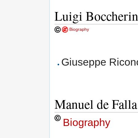
Luigi Boccherin
Biography
Giuseppe Ricono
Manuel de Fall
Biography