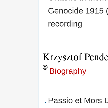
Genocide 1915 (
recording
Krzysztof Pende
Biography
Passio et Mors D