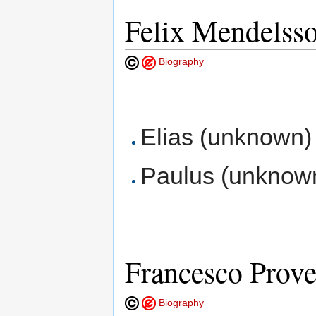
Felix Mendelss
Biography
Elias (unknown) B
Paulus (unknown)
Francesco Prov
Biography