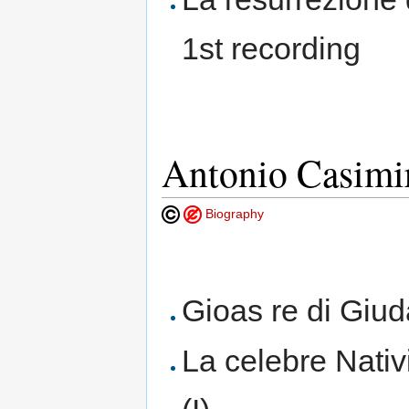
1st recording
Antonio Casimir
Biography
Gioas re di Giu
La celebre Nativ