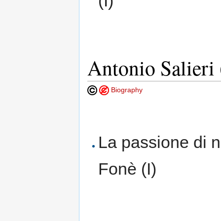
(I)
Antonio Salieri
Biography
La passione di n
Fonè (I)