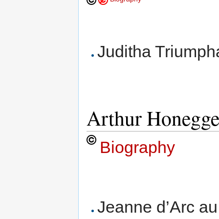
Juditha Triumphan
Arthur Honegge
Biography
Jeanne d’Arc au