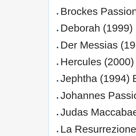
Brockes Passion 
Deborah (1999)
Der Messias (1
Hercules (2000) 
Jephtha (1994) Br
Johannes Passion
Judas Maccabaeu
La Resurrezione