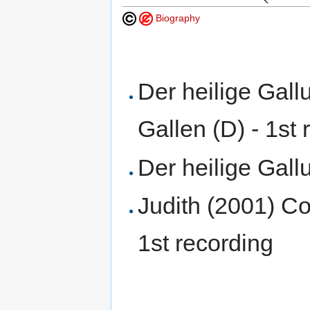
Biography
Der heilige Gal
Gallen (D) - 1st 
Der heilige Gal
Judith (2001) Co
1st recording