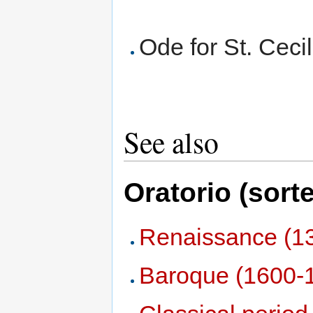
Ode for St. Cec
See also
Oratorio (sort
Renaissance (1
Baroque (1600-