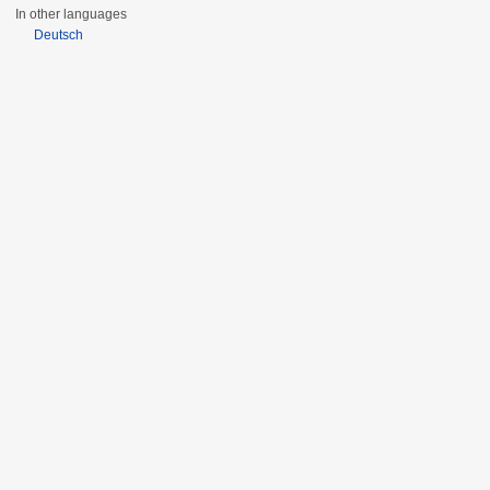
In other languages
Deutsch