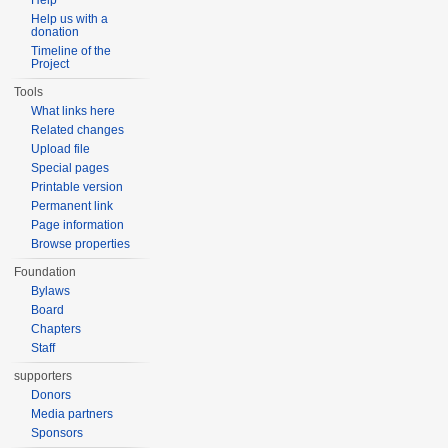
Help
Help us with a
donation
Timeline of the
Project
Tools
What links here
Related changes
Upload file
Special pages
Printable version
Permanent link
Page information
Browse properties
Foundation
Bylaws
Board
Chapters
Staff
supporters
Donors
Media partners
Sponsors