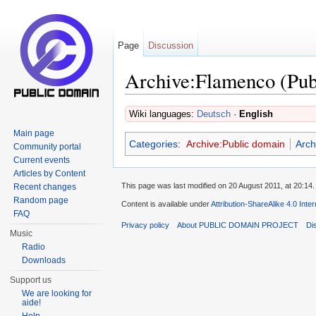
Page
Discussion
Archive:Flamenco (Pub
Jump to:
navigation
,
search
Wiki languages:
Deutsch
·
English
Main page
Categories
:
Archive:Public domain
Arch
Community portal
Current events
Articles by Content
This page was last modified on 20 August 2011, at 20:14.
Recent changes
Random page
Content is available under
Attribution-ShareAlike 4.0 Inte
FAQ
Privacy policy
About PUBLIC DOMAIN PROJECT
Di
Music
Radio
Downloads
Support us
We are looking for
aide!