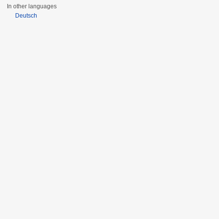
In other languages
Deutsch