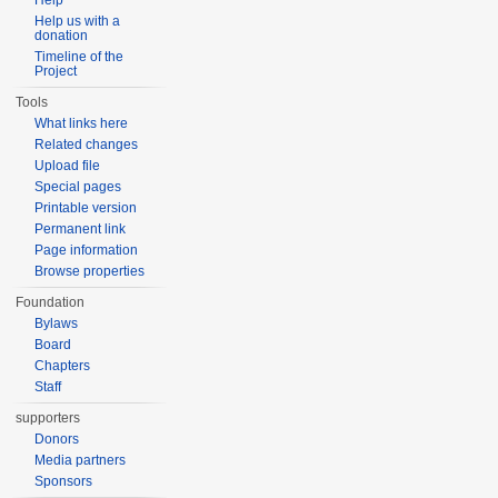
Help
Help us with a
donation
Timeline of the
Project
Tools
What links here
Related changes
Upload file
Special pages
Printable version
Permanent link
Page information
Browse properties
Foundation
Bylaws
Board
Chapters
Staff
supporters
Donors
Media partners
Sponsors