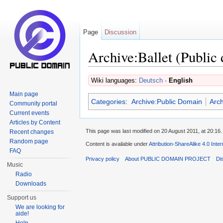
Page
Discussion
Archive:Ballet (Public
Jump to:
navigation
,
search
Wiki languages:
Deutsch
·
English
Main page
Categories
:
Archive:Public Domain
Arch
Community portal
Current events
Articles by Content
This page was last modified on 20 August 2011, at 20:16.
Recent changes
Random page
Content is available under
Attribution-ShareAlike 4.0 Inte
FAQ
Privacy policy
About PUBLIC DOMAIN PROJECT
Di
Music
Radio
Downloads
Support us
We are looking for
aide!