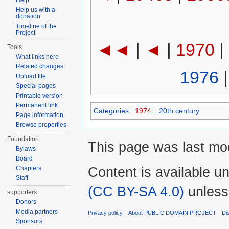
Help
Help us with a
donation
Timeline of the
Project
◄◄
|
◄
|
1970
|
Tools
What links here
Related changes
1976
Upload file
Special pages
Printable version
Permanent link
Categories
:
1974
20th century
Page information
Browse properties
Foundation
This page was last mod
Bylaws
Board
Content is available u
Chapters
Staff
(CC BY-SA 4.0)
unless
supporters
Donors
Media partners
Privacy policy
About PUBLIC DOMAIN PROJECT
Di
Sponsors