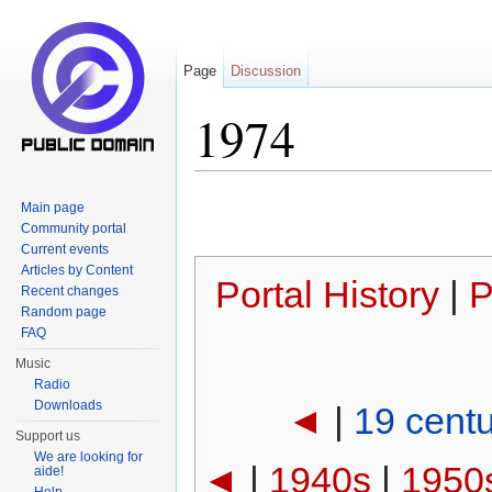
Page
Discussion
1974
Jump to:
navigation
,
search
Main page
Community portal
Current events
Articles by Content
Portal History
|
P
Recent changes
Random page
FAQ
Music
Radio
Downloads
◄
|
19 cent
Support us
We are looking for
◄
|
1940s
|
1950
aide!