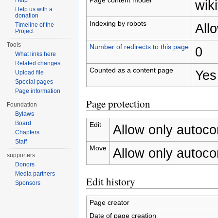
Help
wiki
Help us with a
donation
Indexing by robots
All
Timeline of the
Project
Tools
Number of redirects to this page
0
What links here
Related changes
Counted as a content page
Yes
Upload file
Special pages
Page information
Page protection
Foundation
Bylaws
Board
Edit
Allow only autocon
Chapters
Staff
Move
Allow only autocon
supporters
Donors
Media partners
Edit history
Sponsors
Page creator
Date of page creation