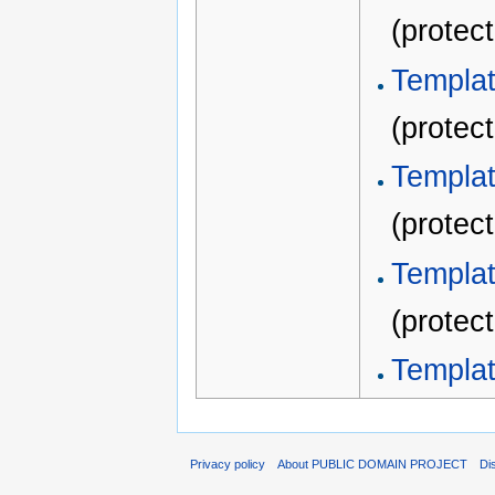
(protec
Templ
(protec
Templ
(protec
Templat
(protec
Template
Privacy policy
About PUBLIC DOMAIN PROJECT
Di