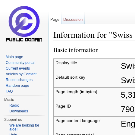
Page
Discussion
Information for "Swiss
Jump to:
navigation
,
search
Basic information
Main page
Display title
Community portal
Swi
Current events
Articles by Content
Default sort key
Swi
Recent changes
Random page
Page length (in bytes)
FAQ
5,3
Music
Radio
Page ID
790
Downloads
Support us
Page content language
Eng
We are looking for
aide!
Page content model