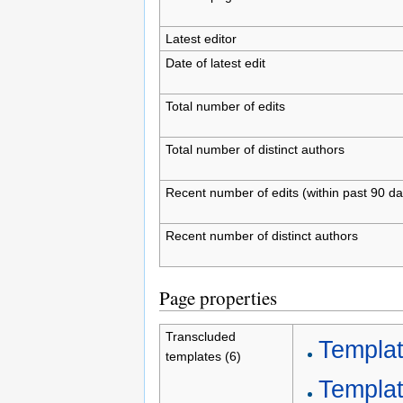
Latest editor
Date of latest edit
Total number of edits
Total number of distinct authors
Recent number of edits (within past 90 da
Recent number of distinct authors
Page properties
Transcluded
Templa
templates (6)
Templat