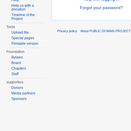
Help
Help us with a
Forgot your password?
donation
Timeline of the
Project
Tools
Privacy policy
About PUBLIC DOMAIN PROJECT
Upload file
Special pages
Printable version
Foundation
Bylaws
Board
Chapters
Staff
supporters
Donors
Media partners
Sponsors