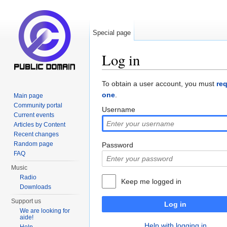
Special page
Log in
Jump to:
navigation
,
search
To obtain a user account, you must
re
one
.
Main page
Community portal
Username
Current events
Articles by Content
Recent changes
Random page
Password
FAQ
Music
Radio
Keep me logged in
Downloads
Support us
Log in
We are looking for
aide!
Help with logging in