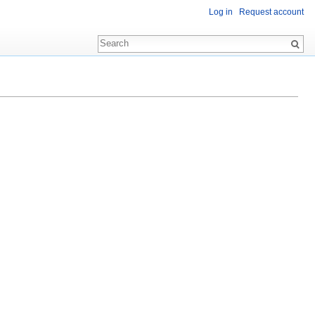
Log in
Request account