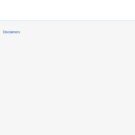
Disclaimers