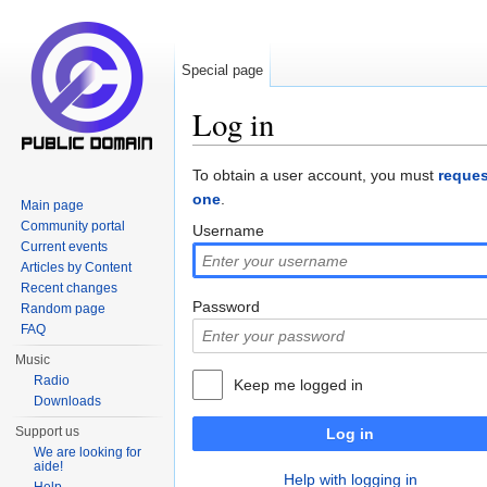
Special page
Log in
Jump to:
navigation
,
search
To obtain a user account, you must
reques
one
.
Main page
Community portal
Username
Current events
Articles by Content
Recent changes
Password
Random page
FAQ
Music
Radio
Keep me logged in
Downloads
Support us
Log in
We are looking for
aide!
Help with logging in