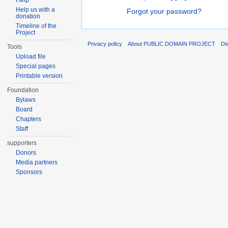
Help
Help us with a
Forgot your password?
donation
Timeline of the
Project
Privacy policy
About PUBLIC DOMAIN PROJECT
Di
Tools
Upload file
Special pages
Printable version
Foundation
Bylaws
Board
Chapters
Staff
supporters
Donors
Media partners
Sponsors