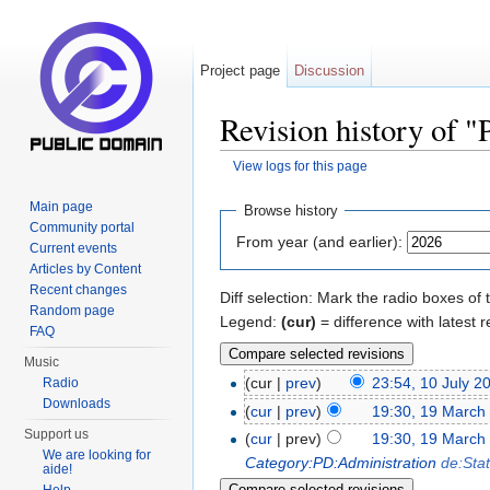
Project page
Discussion
Revision history of 
View logs for this page
Jump to:
navigation
,
search
Main page
Browse history
Community portal
From year (and earlier):
Current events
Articles by Content
Recent changes
Diff selection: Mark the radio boxes of 
Random page
Legend:
(cur)
= difference with latest r
FAQ
Music
(cur |
prev
)
23:54, 10 July 2
Radio
Downloads
(
cur
|
prev
)
19:30, 19 March
Support us
(
cur
| prev)
19:30, 19 March
We are looking for
Category:PD:Administration
de:Sta
aide!