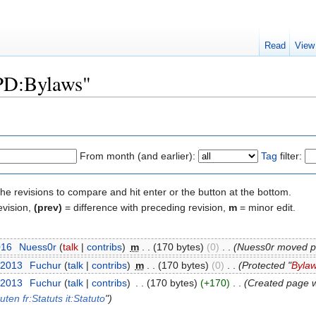
Read
View
"PD:Bylaws"
From month (and earlier):
Tag
filter:
the revisions to compare and hit enter or the button at the bottom.
evision,
(prev)
= difference with preceding revision,
m
= minor edit.
016
‎
Nuess0r
(
talk
|
contribs
)
‎
m
. .
(170 bytes)
(0)
‎
. .
(Nuess0r moved 
 2013
‎
Fuchur
(
talk
|
contribs
)
‎
m
. .
(170 bytes)
(0)
‎
. .
(Protected "
Byla
 2013
‎
Fuchur
(
talk
|
contribs
)
‎
. .
(170 bytes)
(+170)
‎
. .
(Created page w
tuten
fr:Statuts
it:Statuto
")