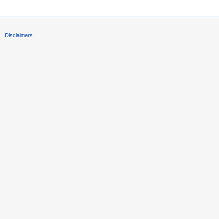
Disclaimers