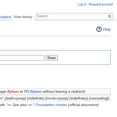
Log in
Request account
 source
View history
Help
page
Bylaws
to
PD:Bylaws
without leaving a redirect)
ws
" (‎[edit=sysop] (indefinite) ‎[move=sysop] (indefinite)) [cascading])
ith "== See also == *
Foundation charter
(official document)