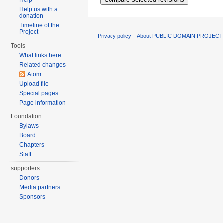
Help
Help us with a
donation
Timeline of the
Project
Privacy policy
About PUBLIC DOMAIN PROJECT
Tools
What links here
Related changes
Atom
Upload file
Special pages
Page information
Foundation
Bylaws
Board
Chapters
Staff
supporters
Donors
Media partners
Sponsors