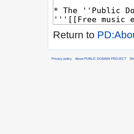
Return to
PD:Abo
Privacy policy
About PUBLIC DOMAIN PROJECT
Di