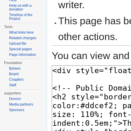
Help
writer.
Help us with a
donation
Timeline of the
This page has be
Project
Tools
What links here
other actions.
Related changes
Upload file
Special pages
You can view and 
Page information
Foundation
Bylaws
Board
Chapters
Staff
supporters
Donors
Media partners
Sponsors