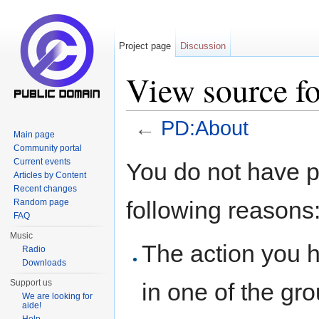
Project page
Discussion
View source f
←
PD:About
Main page
Jump to:
navigation
,
search
Community portal
Current events
You do not have pe
Articles by Content
Recent changes
following reasons
Random page
FAQ
Music
The action you h
Radio
Downloads
Support us
in one of the gr
We are looking for
aide!