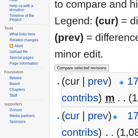
Help
to compare and hit
Help us with a
donation
Timeline of the
Legend:
(cur)
= di
Project
Tools
(prev)
= differenc
What links here
Related changes
Atom
minor edit.
Upload file
Special pages
Page information
Foundation
(cur |
prev
)
17
Bylaws
Board
Chapters
contribs
)
‎
m
. .
(1
Staff
supporters
Donors
(
cur
|
prev
)
17
Media partners
Sponsors
contribs
)
‎
. .
(1,0