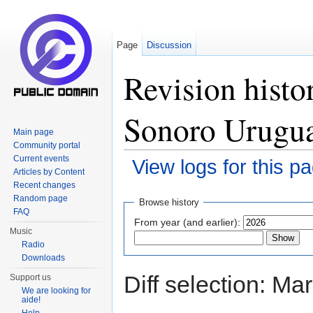
Page
Discussion
Revision histo
Sonoro Urugu
Main page
Community portal
Current events
View logs for this p
Articles by Content
Jump to:
navigation
,
search
Recent changes
Random page
Browse history
FAQ
From year (and earlier):
Music
Radio
Downloads
Diff selection: Ma
Support us
We are looking for
aide!