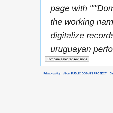
page with "'''Dom
the working name
digitalize record
uruguayan perfo
Privacy policy
About PUBLIC DOMAIN PROJECT
Di