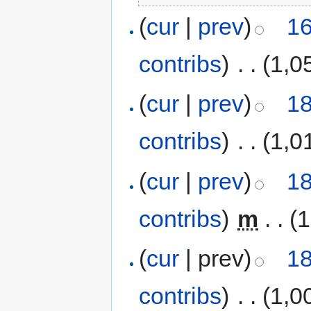
(
cur
|
prev
)
16
contribs
)
‎
. .
(1,0
(
cur
|
prev
)
18
contribs
)
‎
. .
(1,0
(
cur
|
prev
)
18
contribs
)
‎
m
. .
(1
(
cur
| prev)
18
contribs
)
‎
. .
(1,0