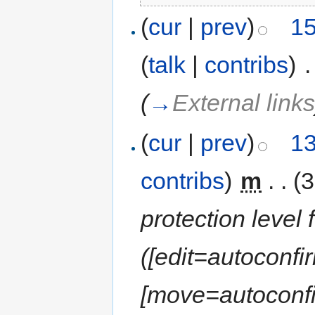
(
cur
|
prev
)
15
(
talk
|
contribs
)
‎
.
(
→
External link
(
cur
|
prev
)
13
contribs
)
‎
m
. .
(3
protection level f
([edit=autoconfir
[move=autoconfir