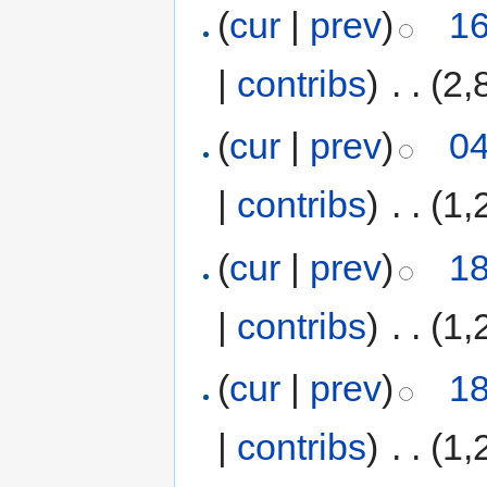
(
cur
|
prev
)
16
|
contribs
)
‎
. .
(2,
(
cur
|
prev
)
04
|
contribs
)
‎
. .
(1,
(
cur
|
prev
)
18
|
contribs
)
‎
. .
(1,
(
cur
|
prev
)
18
|
contribs
)
‎
. .
(1,