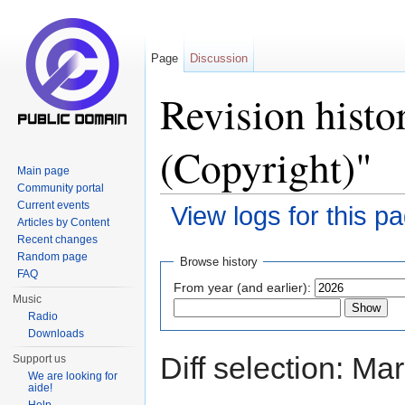
Page
Discussion
Revision histo
(Copyright)"
Main page
Community portal
Current events
View logs for this p
Articles by Content
Jump to:
navigation
,
search
Recent changes
Random page
Browse history
FAQ
From year (and earlier):
Music
Radio
Downloads
Diff selection: Ma
Support us
We are looking for
aide!