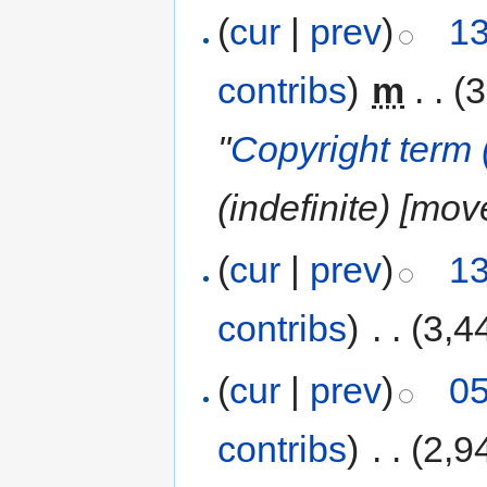
(
cur
|
prev
)
13
contribs
)
‎
m
. .
(3
"
Copyright term 
(indefinite) [mov
(
cur
|
prev
)
13
contribs
)
‎
. .
(3,4
(
cur
|
prev
)
05
contribs
)
‎
. .
(2,9