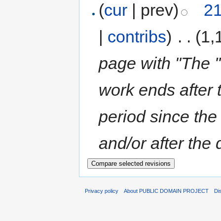
(
cur
| prev)
21
|
contribs
)
‎
. .
(1,
page with "The ''
work ends after 
period since the 
and/or after the 
Privacy policy
About PUBLIC DOMAIN PROJECT
Di