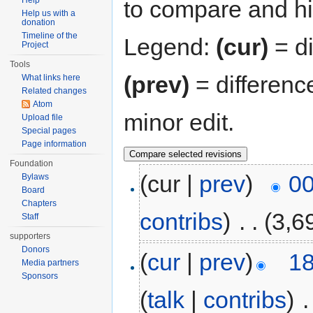
Help
to compare and hit
Help us with a
donation
Timeline of the
Legend:
(cur)
= di
Project
Tools
(prev)
= differenc
What links here
Related changes
Atom
minor edit.
Upload file
Special pages
Page information
Foundation
(cur |
prev
)
00
Bylaws
Board
Chapters
contribs
)
‎
. .
(3,6
Staff
supporters
Donors
(
cur
|
prev
)
18
Media partners
Sponsors
(
talk
|
contribs
)
‎
.