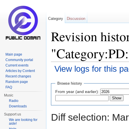
Category
Discussion
Revision histo
"Category:P
Main page
Community portal
Current events
View logs for this p
Articles by Content
Jump to:
navigation
,
search
Recent changes
Random page
Browse history
FAQ
From year (and earlier):
Music
Radio
Downloads
Diff selection: Ma
Support us
We are looking for
aide!