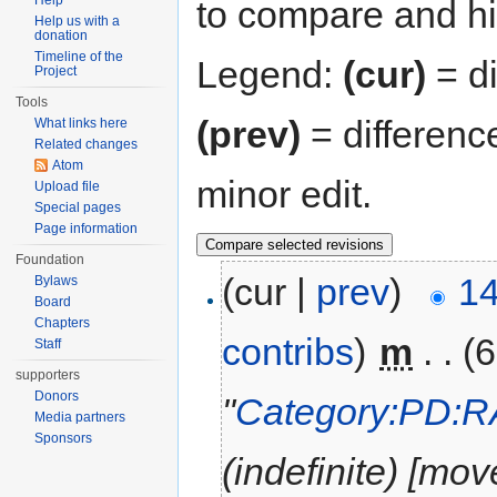
Help
to compare and hit
Help us with a
donation
Timeline of the
Legend:
(cur)
= di
Project
Tools
(prev)
= differenc
What links here
Related changes
Atom
minor edit.
Upload file
Special pages
Page information
Foundation
(cur |
prev
)
14
Bylaws
Board
Chapters
contribs
)
‎
m
. .
(6
Staff
supporters
Donors
"
Category:PD:
Media partners
Sponsors
(indefinite) [mov