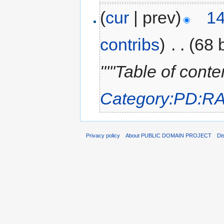
(
cur
| prev)
14
contribs
)
‎
. .
(68 
"'''Table of cont
Category:PD:R
Privacy policy
About PUBLIC DOMAIN PROJECT
Di