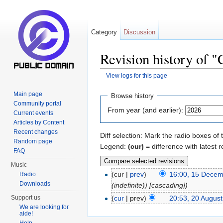
Category
Discussion
Revision history of 
View logs for this page
Jump to:
navigation
,
search
Main page
Browse history
Community portal
From year (and earlier):
Current events
Articles by Content
Recent changes
Diff selection: Mark the radio boxes of 
Random page
Legend:
(cur)
= difference with latest r
FAQ
Music
(cur |
prev
)
16:00, 15 Dece
Radio
Downloads
(indefinite)) [cascading])
(
cur
| prev)
20:53, 20 Augus
Support us
We are looking for
aide!