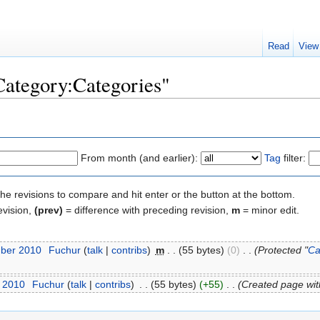
Read
View
"Category:Categories"
From month (and earlier):
Tag
filter:
the revisions to compare and hit enter or the button at the bottom.
evision,
(prev)
= difference with preceding revision,
m
= minor edit.
mber 2010
‎
Fuchur
(
talk
|
contribs
)
‎
m
. .
(55 bytes)
(0)
‎
. .
(Protected "
Ca
t 2010
‎
Fuchur
(
talk
|
contribs
)
‎
. .
(55 bytes)
(+55)
‎
. .
(Created page with