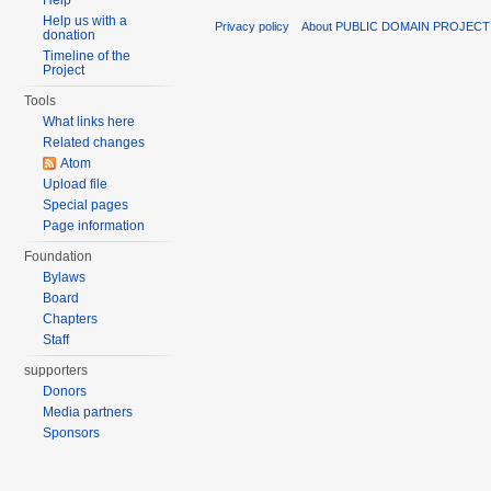
Help
Help us with a
Privacy policy
About PUBLIC DOMAIN PROJECT
donation
Timeline of the
Project
Tools
What links here
Related changes
Atom
Upload file
Special pages
Page information
Foundation
Bylaws
Board
Chapters
Staff
supporters
Donors
Media partners
Sponsors