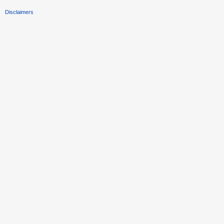
Disclaimers