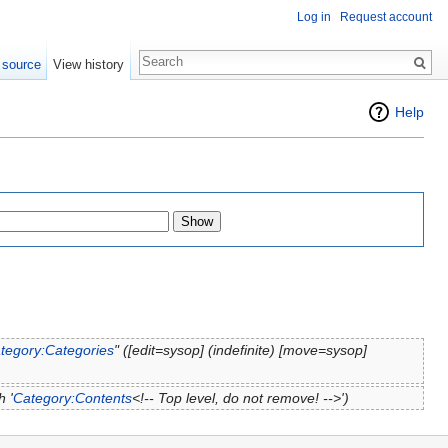
Log in
Request account
 source
View history
Help
tegory:Categories
" ([edit=sysop] (indefinite) [move=sysop]
 '
Category:Contents
<!-- Top level, do not remove! -->')