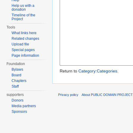
Help
Help us with a
donation
Timeline of the
Project
Tools
What links here
Related changes
Upload file
Special pages
Page information
Foundation
Bylaws
Return to
Category:Categories
.
Board
Chapters
Staff
supporters
Privacy policy
About PUBLIC DOMAIN PROJECT
Donors
Media partners
Sponsors