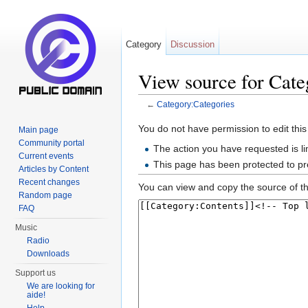
Category
Discussion
View source for Cate
←
Category:Categories
Jump to:
navigation
,
search
You do not have permission to edit this
Main page
Community portal
The action you have requested is li
Current events
This page has been protected to pre
Articles by Content
Recent changes
You can view and copy the source of th
Random page
FAQ
Music
Radio
Downloads
Support us
We are looking for
aide!