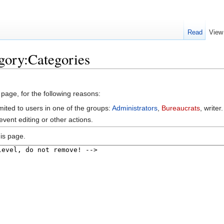
Read
View
gory:Categories
 page, for the following reasons:
mited to users in one of the groups:
Administrators
,
Bureaucrats
, writer.
vent editing or other actions.
is page.