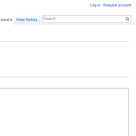
Log in
Request account
 source
View history