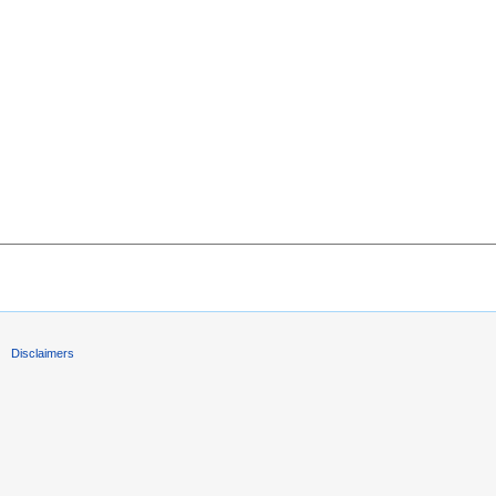
Disclaimers