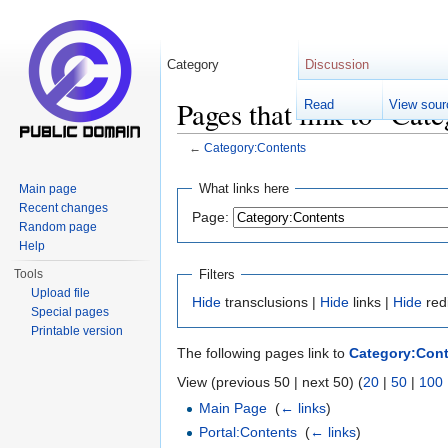
Category
Discussion
Pages that link to "Cat
Read
View sour
←
Category:Contents
Jump to:
navigation
,
search
What links here
Main page
Recent changes
Page:
Random page
Help
Filters
Tools
Upload file
Hide
transclusions |
Hide
links |
Hide
red
Special pages
Printable version
The following pages link to
Category:Con
View (previous 50 | next 50) (
20
|
50
|
100
Main Page
‎
(
← links
)
Portal:Contents
‎
(
← links
)