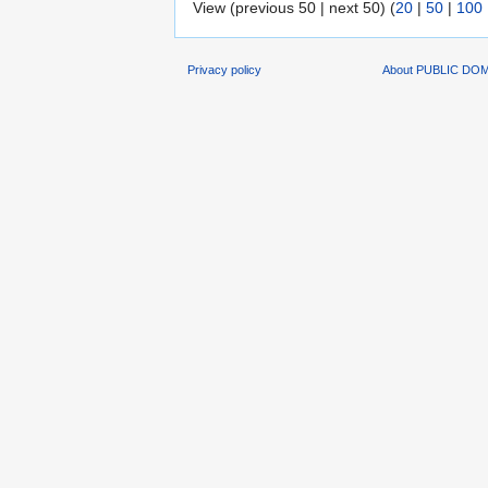
View (previous 50 | next 50) (
20
|
50
|
100
Privacy policy
About PUBLIC DO