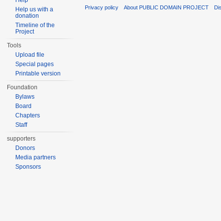
Help
Privacy policy
About PUBLIC DOMAIN PROJECT
Di
Help us with a
donation
Timeline of the
Project
Tools
Upload file
Special pages
Printable version
Foundation
Bylaws
Board
Chapters
Staff
supporters
Donors
Media partners
Sponsors