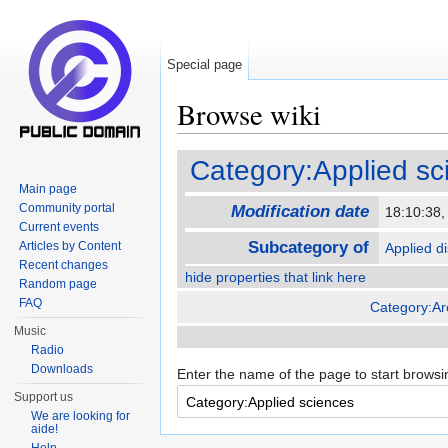
Special page
Browse wiki
Jump to:
navigation
,
search
Category:Applied sc
Main page
Community portal
Modification date
18:10:38
Current events
Subcategory of
Articles by Content
Applied di
Recent changes
hide properties that link here
Random page
FAQ
Category:Ar
Music
Radio
Downloads
Enter the name of the page to start browsi
Support us
We are looking for
aide!