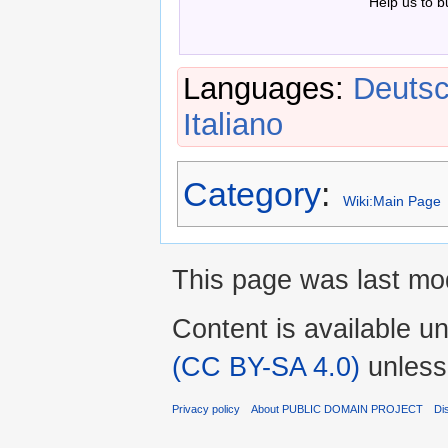
Help us to b
Languages:
Deuts
Italiano
Category
:
Wiki:Main Page
This page was last mod
Content is available u
(CC BY-SA 4.0)
unless
Privacy policy
About PUBLIC DOMAIN PROJECT
Di