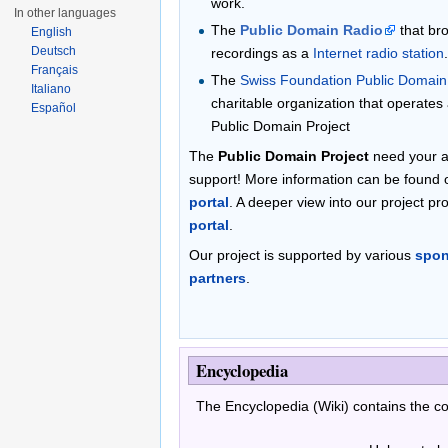
work.
In other languages
The
Public Domain Radio
that bro
English
Deutsch
recordings as a
Internet radio station
Français
The
Swiss Foundation Public Domain
Italiano
charitable organization that operates
Español
Public Domain Project
The
Public Domain Project
need your ac
support! More information can be found
portal
. A deeper view into our project pr
portal
.
Our project is supported by various
spon
partners
.
Encyclopedia
The Encyclopedia (Wiki) contains the 