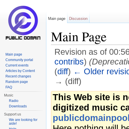
Main page
Discussion
Main Page
Revision as of 00:5
Main page
contribs
)
(Deprecati
Community portal
Current events
(
diff
)
← Older revisi
Articles by Content
Recent changes
→ (diff)
Random page
FAQ
Jump to:
navigation
,
search
This Web site is 
Music
Radio
digitized music c
Downloads
Support us
publicdomainpool
We are looking for
aide!
Here nothing will 