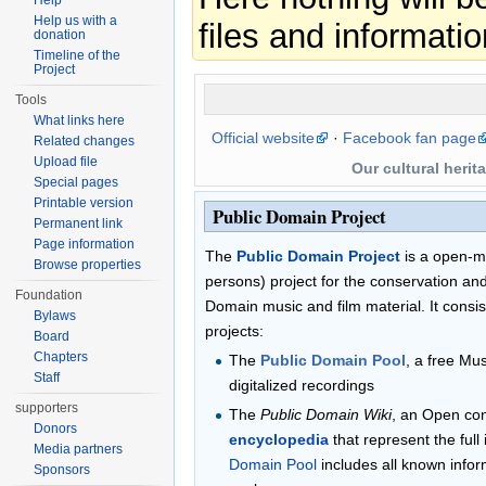
Help
Help us with a
files and informatio
donation
Timeline of the
Project
Tools
What links here
Official website
·
Facebook fan page
Related changes
Upload file
Our cultural herit
Special pages
Printable version
Public Domain Project
Permanent link
Page information
The
Public Domain Project
is a open-mi
Browse properties
persons) project for the conservation and 
Foundation
Domain music and film material. It consist
Bylaws
projects:
Board
Chapters
The
Public Domain Pool
, a free Mu
Staff
digitalized recordings
supporters
The
Public Domain Wiki
, an Open co
Donors
encyclopedia
that represent the full
Media partners
Domain Pool
includes all known infor
Sponsors