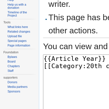
Help
writer.
Help us with a
donation
Timeline of the
This page has be
Project
Tools
What links here
other actions.
Related changes
Upload file
Special pages
You can view and 
Page information
Foundation
Bylaws
Board
Chapters
Staff
supporters
Donors
Media partners
Sponsors