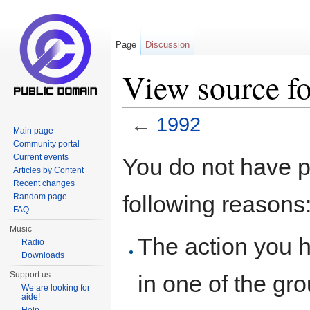
Page
Discussion
View source f
←
1992
Main page
Jump to:
navigation
,
search
Community portal
Current events
You do not have pe
Articles by Content
Recent changes
following reasons
Random page
FAQ
Music
The action you h
Radio
Downloads
Support us
in one of the gr
We are looking for
aide!