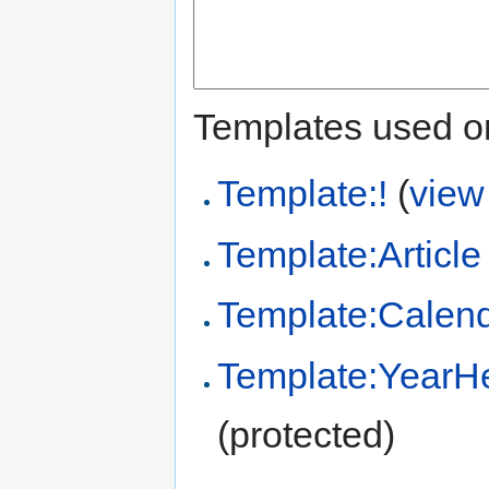
Templates used on
Template:!
(
view
Template:Article
Template:Calend
Template:YearHe
(protected)