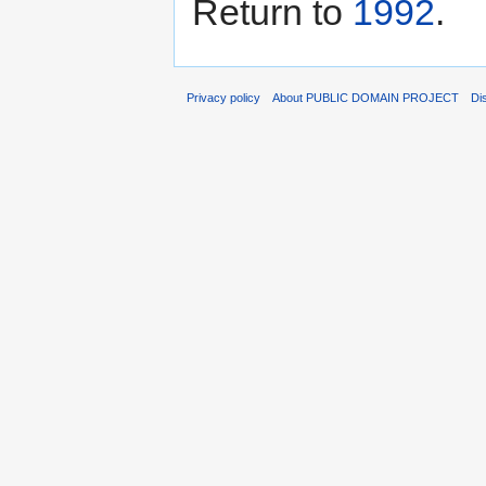
Return to
1992
.
Privacy policy
About PUBLIC DOMAIN PROJECT
Di