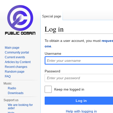
Special page
Log in
Jump to:
navigation
,
search
To obtain a user account, you must
reques
one
.
Main page
Community portal
Username
Current events
Articles by Content
Recent changes
Password
Random page
FAQ
Music
Radio
Keep me logged in
Downloads
Support us
Log in
We are looking for
aide!
Help with logging in