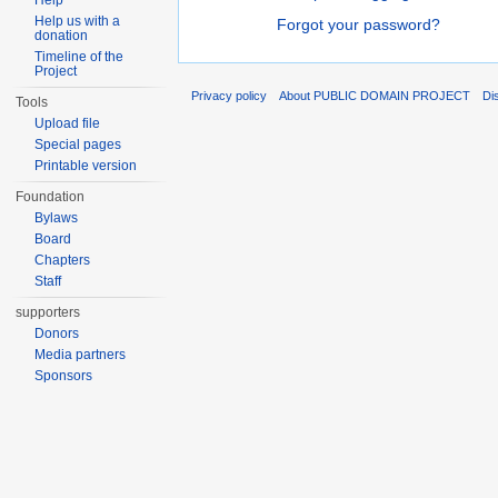
Help
Help us with a
Forgot your password?
donation
Timeline of the
Project
Privacy policy
About PUBLIC DOMAIN PROJECT
Di
Tools
Upload file
Special pages
Printable version
Foundation
Bylaws
Board
Chapters
Staff
supporters
Donors
Media partners
Sponsors