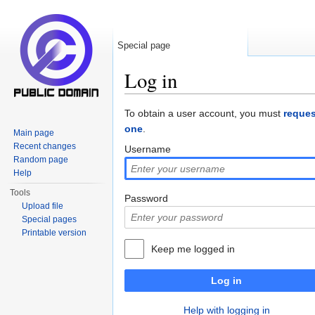
Special page
Log in
Jump to:
navigation
,
search
To obtain a user account, you must
reques
one
.
Main page
Recent changes
Username
Random page
Help
Tools
Password
Upload file
Special pages
Printable version
Keep me logged in
Log in
Help with logging in