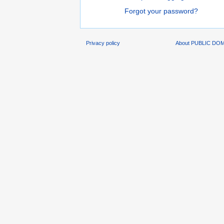
Forgot your password?
Privacy policy
About PUBLIC DO