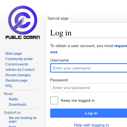
Special page
Log in
Jump to:
navigation
,
search
To obtain a user account, you must
reques
one
.
Main page
Community portal
Username
Current events
Articles by Content
Recent changes
Password
Random page
FAQ
Music
Radio
Keep me logged in
Downloads
Support us
Log in
We are looking for
aide!
Help with logging in