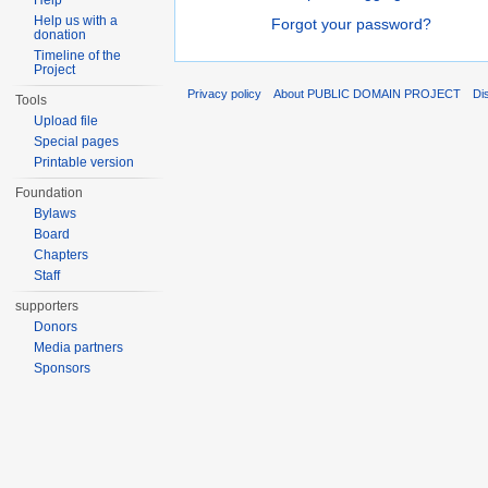
Help
Help us with a
Forgot your password?
donation
Timeline of the
Project
Privacy policy
About PUBLIC DOMAIN PROJECT
Di
Tools
Upload file
Special pages
Printable version
Foundation
Bylaws
Board
Chapters
Staff
supporters
Donors
Media partners
Sponsors