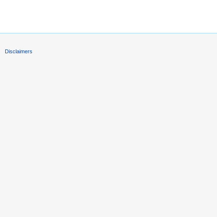
Disclaimers