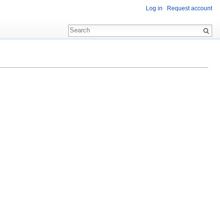
Log in
Request account