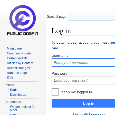
Special page
Log in
Jump to:
navigation
,
search
To obtain a user account, you must
re
one
.
Main page
Community portal
Username
Current events
Articles by Content
Recent changes
Random page
Password
FAQ
Music
Radio
Keep me logged in
Downloads
Support us
Log in
We are looking for
aide!
Help with logging in