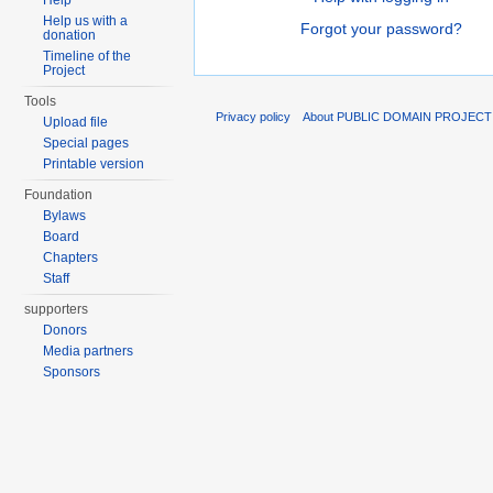
Help
Help us with a
Forgot your password?
donation
Timeline of the
Project
Tools
Privacy policy
About PUBLIC DOMAIN PROJECT
Upload file
Special pages
Printable version
Foundation
Bylaws
Board
Chapters
Staff
supporters
Donors
Media partners
Sponsors