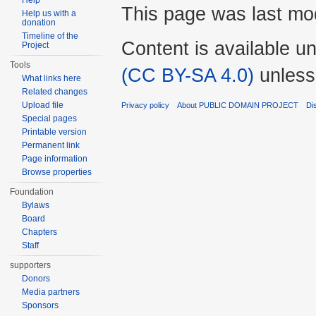
Help
This page was last mod
Help us with a
donation
Timeline of the
Content is available u
Project
Tools
(CC BY-SA 4.0)
unless
What links here
Related changes
Upload file
Privacy policy
About PUBLIC DOMAIN PROJECT
Di
Special pages
Printable version
Permanent link
Page information
Browse properties
Foundation
Bylaws
Board
Chapters
Staff
supporters
Donors
Media partners
Sponsors