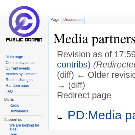
Page
Discussion
Media partner
Revision as of 17:5
Main page
contribs
)
(Redirecte
Community portal
Current events
(diff) ← Older revisi
Articles by Content
Recent changes
→ (diff)
Random page
FAQ
Redirect page
Music
Jump to:
navigation
,
search
Radio
Redirect to:
PD:Media pa
Downloads
Support us
We are looking for
aide!