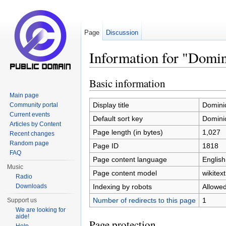
Page
Discussion
Information for "Domi
Jump to:
navigation
,
search
Basic information
Main page
Display title
Domini
Community portal
Current events
Default sort key
Domini
Articles by Content
Page length (in bytes)
1,027
Recent changes
Random page
Page ID
1818
FAQ
Page content language
English
Music
Page content model
wikitext
Radio
Indexing by robots
Allowe
Downloads
Number of redirects to this page
1
Support us
We are looking for
aide!
Page protection