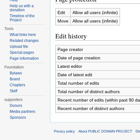
Help
Help us with a
donation
Edit
Allow all users (infinite)
Timeline of the
Project
Move
Allow all users (infinite)
Tools
Edit history
What links here
Related changes
Upload file
Page creator
Special pages
Date of page creation
Page information
Latest editor
Foundation
Bylaws
Date of latest edit
Board
Total number of edits
Chapters
Staff
Total number of distinct authors
Recent number of edits (within past 90 da
supporters
Donors
Recent number of distinct authors
Media partners
Sponsors
Privacy policy
About PUBLIC DOMAIN PROJECT
Di