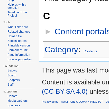
Help
Help us with a
donation
C
Timeline of the
Project
Tools
What links here
►
Content portal
Related changes
Upload file
Special pages
Printable version
Category
:
Permanent link
Contents
Page information
Browse properties
Foundation
This page was last mod
Bylaws
Board
Chapters
Content is available u
Staff
(CC BY-SA 4.0)
unless
supporters
Donors
Media partners
Privacy policy
About PUBLIC DOMAIN PROJECT
Di
Sponsors