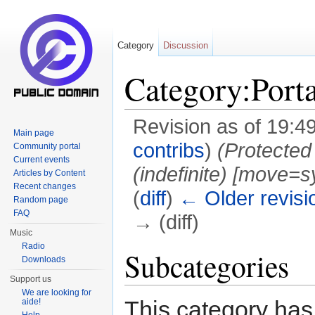
Category
Discussion
Category:Porta
Revision as of 19:4
Main page
contribs
)
(Protected
Community portal
Current events
(indefinite) [move=sy
Articles by Content
Recent changes
(
diff
)
← Older revisi
Random page
FAQ
→ (diff)
Music
Jump to:
navigation
,
search
Radio
Subcategories
Downloads
Support us
We are looking for
This category has
aide!