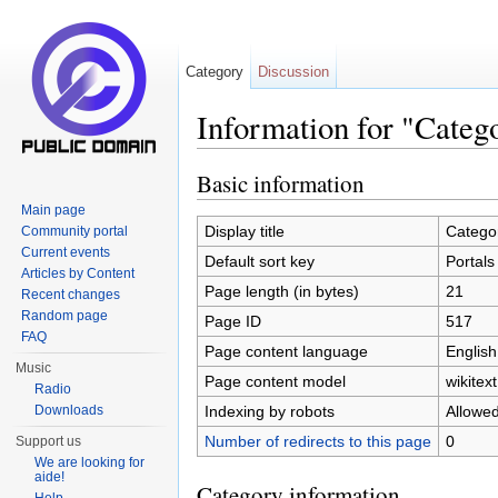
Category
Discussion
Information for "Categ
Jump to:
navigation
,
search
Basic information
Main page
Display title
Categor
Community portal
Current events
Default sort key
Portals
Articles by Content
Page length (in bytes)
21
Recent changes
Random page
Page ID
517
FAQ
Page content language
English
Music
Page content model
wikitext
Radio
Indexing by robots
Allowe
Downloads
Number of redirects to this page
0
Support us
We are looking for
aide!
Category information