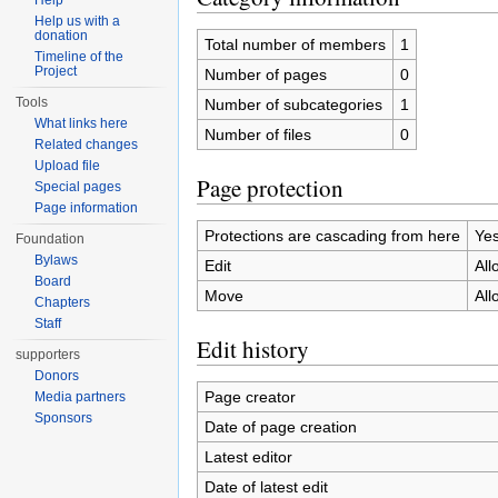
Help
Help us with a
donation
Total number of members
1
Timeline of the
Project
Number of pages
0
Tools
Number of subcategories
1
What links here
Number of files
0
Related changes
Upload file
Page protection
Special pages
Page information
Protections are cascading from here
Ye
Foundation
Bylaws
Edit
All
Board
Move
All
Chapters
Staff
Edit history
supporters
Donors
Page creator
Media partners
Sponsors
Date of page creation
Latest editor
Date of latest edit