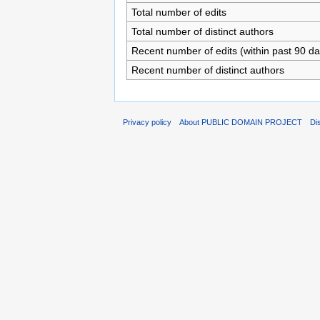
Total number of edits
Total number of distinct authors
Recent number of edits (within past 90 da
Recent number of distinct authors
Privacy policy
About PUBLIC DOMAIN PROJECT
Di