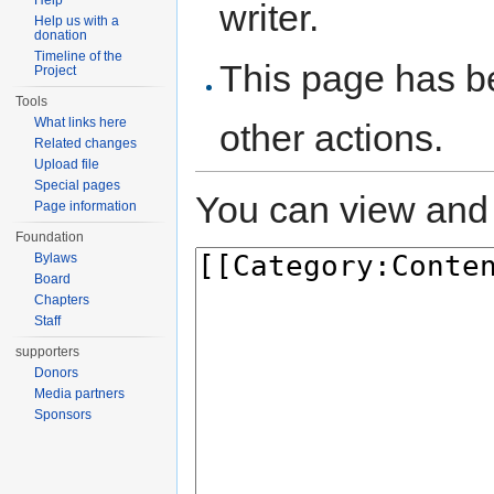
Help
writer.
Help us with a
donation
Timeline of the
This page has be
Project
Tools
What links here
other actions.
Related changes
Upload file
Special pages
You can view and 
Page information
Foundation
Bylaws
Board
Chapters
Staff
supporters
Donors
Media partners
Sponsors