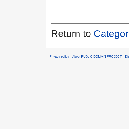
Return to
Categor
Privacy policy
About PUBLIC DOMAIN PROJECT
Di