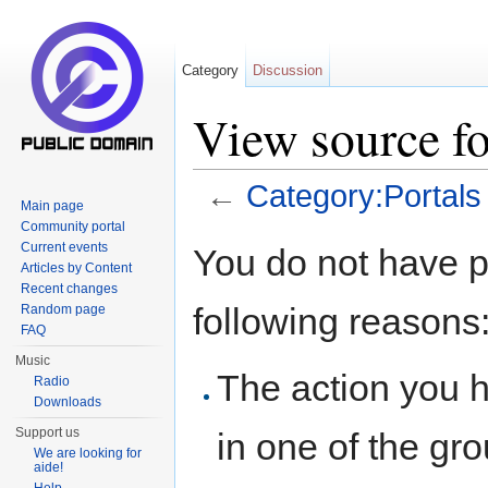
Category
Discussion
View source fo
←
Category:Portals
Main page
Jump to:
navigation
,
search
Community portal
Current events
You do not have pe
Articles by Content
Recent changes
following reasons
Random page
FAQ
Music
The action you h
Radio
Downloads
Support us
in one of the gr
We are looking for
aide!