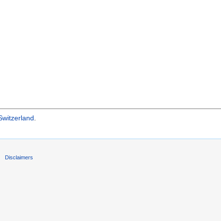
Switzerland
.
Disclaimers