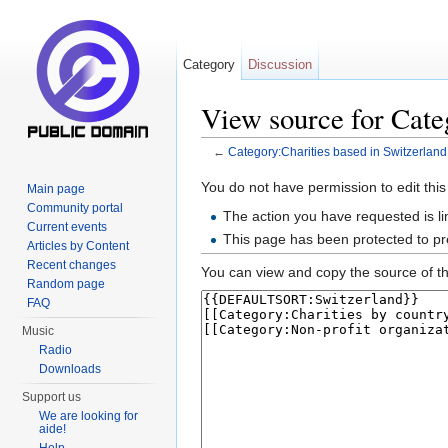
Category
Discussion
View source for Cate
←
Category:Charities based in Switzerland
Jump to:
navigation
,
search
You do not have permission to edit this
Main page
Community portal
The action you have requested is li
Current events
This page has been protected to pre
Articles by Content
Recent changes
You can view and copy the source of th
Random page
FAQ
Music
Radio
Downloads
Support us
We are looking for
aide!