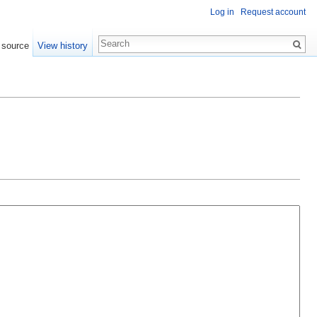
Log in
Request account
 source
View history