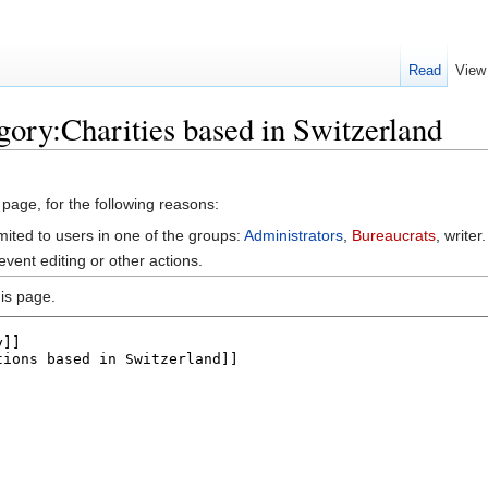
Read
View
gory:Charities based in Switzerland
 page, for the following reasons:
mited to users in one of the groups:
Administrators
,
Bureaucrats
, writer.
vent editing or other actions.
is page.