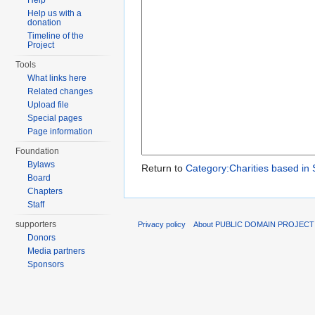
Help
Help us with a
donation
Timeline of the
Project
Tools
What links here
Related changes
Upload file
Special pages
Page information
Foundation
Bylaws
Return to
Category:Charities based in 
Board
Chapters
Staff
supporters
Privacy policy
About PUBLIC DOMAIN PROJECT
Donors
Media partners
Sponsors