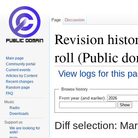
Page
Discussion
Revision histo
roll (Public d
Main page
Community portal
Current events
View logs for this p
Articles by Content
Jump to:
navigation
,
search
Recent changes
Random page
Browse history
FAQ
From year (and earlier):
Music
Radio
Downloads
Diff selection: Ma
Support us
We are looking for
aide!