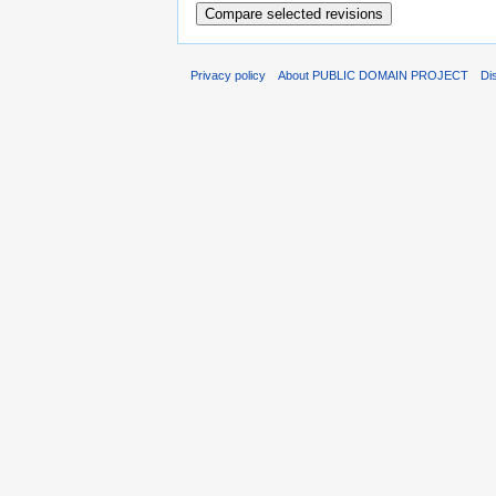
Privacy policy
About PUBLIC DOMAIN PROJECT
Di