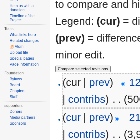
Help
to compare and hit
Help us with a
donation
Timeline of the
Legend:
(cur)
= di
Project
Tools
(prev)
= differenc
What links here
Related changes
Atom
minor edit.
Upload file
Special pages
Page information
Foundation
(cur |
prev
)
12
Bylaws
Board
Chapters
|
contribs
)
‎
. .
(50
Staff
supporters
Donors
(
cur
|
prev
)
21
Media partners
Sponsors
|
contribs
)
‎
. .
(3,