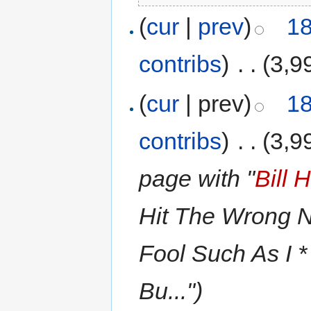
(
cur
|
prev
)
18
contribs
)
‎
. .
(3,9
(
cur
| prev)
18
contribs
)
‎
. .
(3,9
page with "
Bill 
Hit The Wrong No
Fool Such As I *
Bu...")