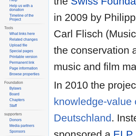
the
Swiss Founda
Help
Help us with a
donation
in 2009 by Philip
Timeline of the
Project
Tools
Carl Flisch (Music 
What links here
Related changes
Upload file
the conservation a
Special pages
Printable version
Permanent link
music and film mat
Page information
Browse properties
In 2010 the projec
Foundation
Bylaws
Board
knowledge-value 
Chapters
Staff
Deutschland
. Ins
supporters
Donors
Media partners
sponsored a
ELP 
Sponsors