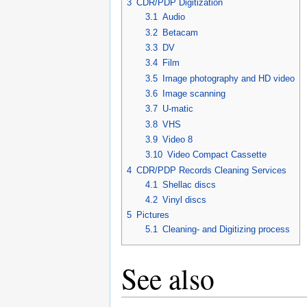
3
CDR/PDP Digitization
3.1
Audio
3.2
Betacam
3.3
DV
3.4
Film
3.5
Image photography and HD video
3.6
Image scanning
3.7
U-matic
3.8
VHS
3.9
Video 8
3.10
Video Compact Cassette
4
CDR/PDP Records Cleaning Services
4.1
Shellac discs
4.2
Vinyl discs
5
Pictures
5.1
Cleaning- and Digitizing process
See also