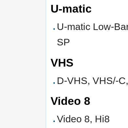
U-matic
U-matic Low-Ban
SP
VHS
D-VHS, VHS/-C
Video 8
Video 8, Hi8