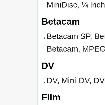
MiniDisc, ¼ Inch
Betacam
Betacam SP, Bet
Betacam, MPEG
DV
DV, Mini-DV, 
Film