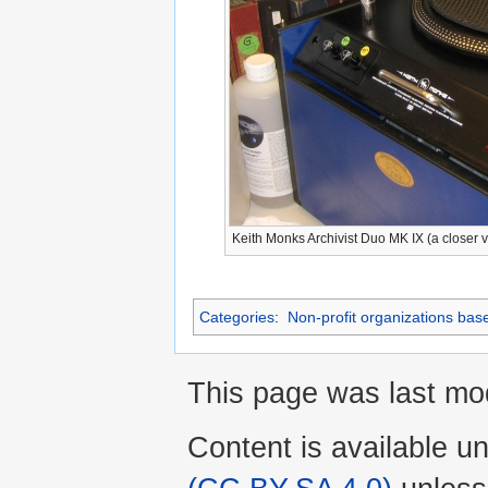
Keith Monks Archivist Duo MK IX (a closer 
Categories
:
Non-profit organizations bas
This page was last mod
Content is available u