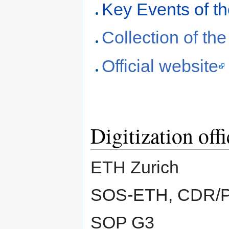
Key Events of t
Collection of th
Official website
Digitization offi
ETH Zurich
SOS-ETH, CDR/
SOP G3