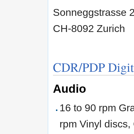
Sonneggstrasse 
CH-8092 Zurich
CDR/PDP Digiti
Audio
16 to 90 rpm G
rpm Vinyl discs