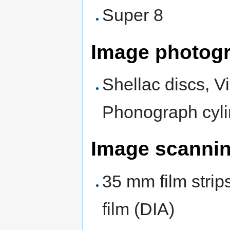
Super 8
Image photog
Shellac discs, V
Phonograph cyli
Image scanni
35 mm film strip
film (DIA)