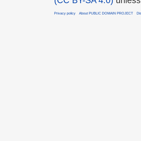
(CC BY-SA 4.0)
unless
Privacy policy
About PUBLIC DOMAIN PROJECT
Di