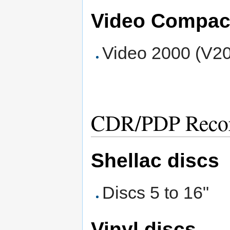
Video Compac
Video 2000 (V2
CDR/PDP Record
Shellac discs
Discs 5 to 16"
Vinyl discs