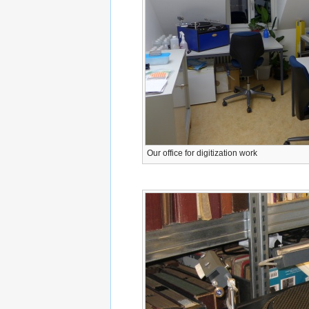
Our office for digitization work