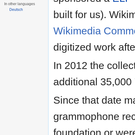
In other languages
Deutsch
built for us). Wik
Wikimedia Comm
digitized work aft
In 2012 the collec
additional 35,000
Since that date ma
grammophone reco
foundation or wer