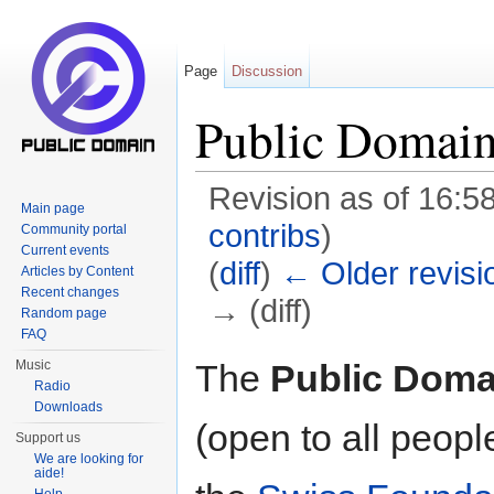
Page
Discussion
Public Domain
Revision as of 16:5
Main page
contribs
)
Community portal
Current events
(
diff
)
← Older revisi
Articles by Content
Recent changes
→ (diff)
Random page
FAQ
Jump to:
navigation
,
search
The
Public Doma
Music
Radio
Downloads
(open to all peopl
Support us
We are looking for
aide!