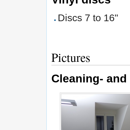
Discs 7 to 16"
Pictures
Cleaning- and 