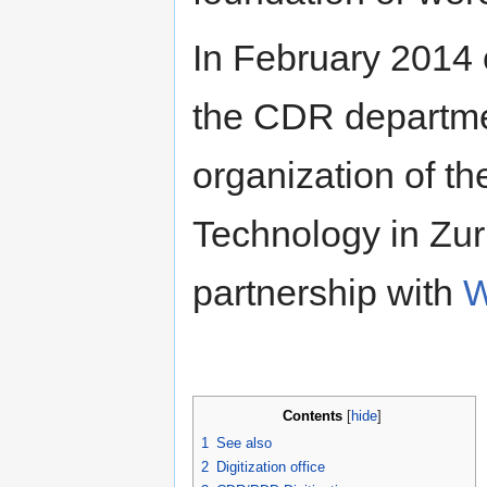
In February 2014 
the CDR departme
organization of th
Technology in Zur
partnership with
W
Contents
[
hide
]
1
See also
2
Digitization office