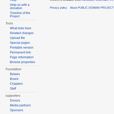
Help
Help us with a
Privacy policy
About PUBLIC DOMAIN PROJECT
donation
Timeline of the
Project
Tools
What links here
Related changes
Upload file
Special pages
Printable version
Permanent link
Page information
Browse properties
Foundation
Bylaws
Board
Chapters
Staff
supporters
Donors
Media partners
Sponsors