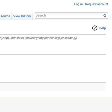
Log in
Request account
 source
View history
Help
=sysop] (indefinite) [move=sysop] (indefinite)) [cascading])