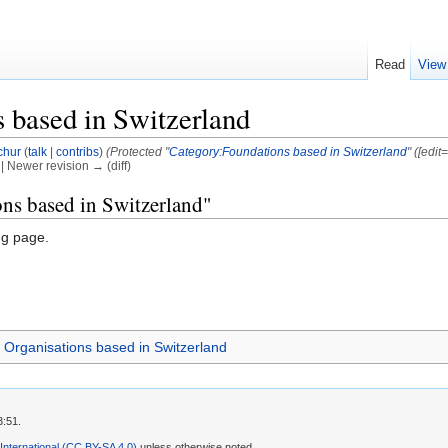
Read
View
 based in Switzerland
chur
(
talk
|
contribs
)
(Protected "
Category:Foundations based in Switzerland
" ([edit
) | Newer revision → (diff)
ons based in Switzerland"
ng page.
Organisations based in Switzerland
3:51.
 International (CC BY-SA 4.0)
unless otherwise noted.