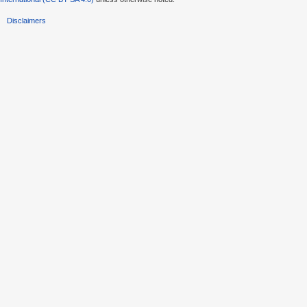
Disclaimers