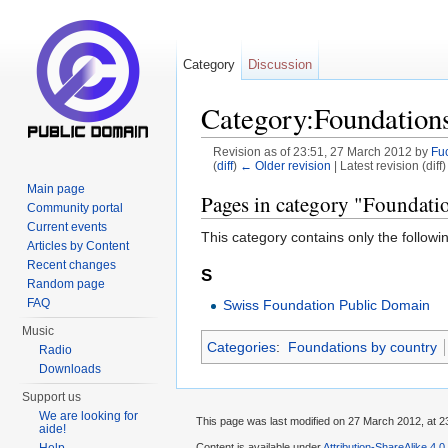
Category
Discussion
Category:Foundations
Revision as of 23:51, 27 March 2012 by
Fu
(
diff
)
← Older revision
| Latest revision (diff
Jump to:
navigation
,
search
Main page
Pages in category "Foundati
Community portal
Current events
This category contains only the followi
Articles by Content
Recent changes
S
Random page
FAQ
Swiss Foundation Public Domain
Music
Categories
:
Foundations by country
Radio
Downloads
Support us
We are looking for
This page was last modified on 27 March 2012, at 2
aide!
Content is available under
Attribution-ShareAlike 4.0